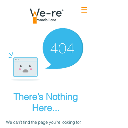
There’s Nothing
Here...
We can’t find the page you’re looking for.