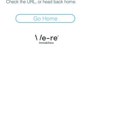
Check the URL, or head back home.
Go Home
Menù
Contatti Udine
Home
We Are
Trova la tua casa
Case vendute
Valuta il tuo immobile
Email:
info@we-re.it